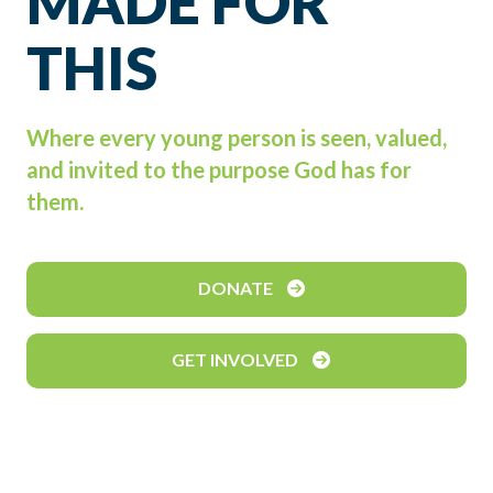
MADE FOR
THIS
Where every young person is seen, valued,
and invited to the purpose God has for
them.
DONATE
GET INVOLVED