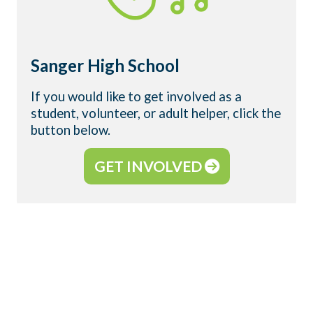
Sanger High School
If you would like to get involved as a
student, volunteer, or adult helper, click the
button below.
GET INVOLVED
WHAT IS YOUNG LIFE?