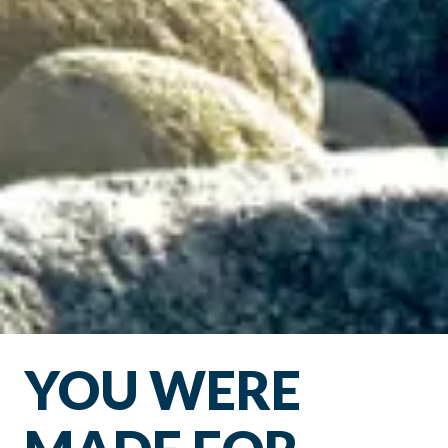
YOU WERE