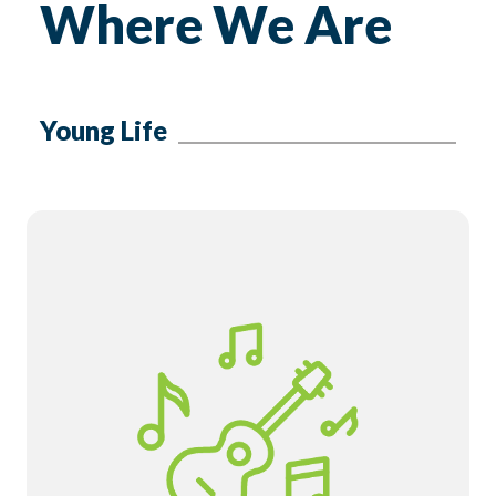
Where We Are
Young Life