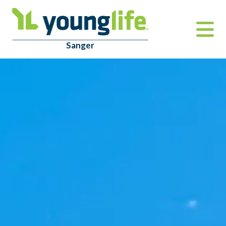
Sanger